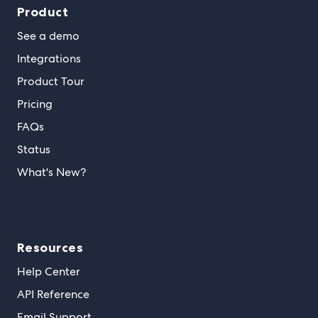
Product
See a demo
Integrations
Product Tour
Pricing
FAQs
Status
What's New?
Resources
Help Center
API Reference
Email Support