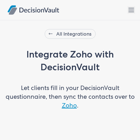
All Integrations
Integrate Zoho with
DecisionVault
Let clients fill in your DecisionVault
questionnaire, then sync the contacts over to
Zoho
.