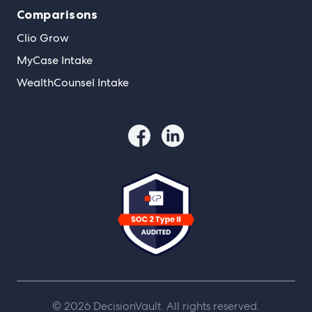
Comparisons
Clio Grow
MyCase Intake
WealthCounsel Intake
© 2026 DecisionVault. All rights reserved.