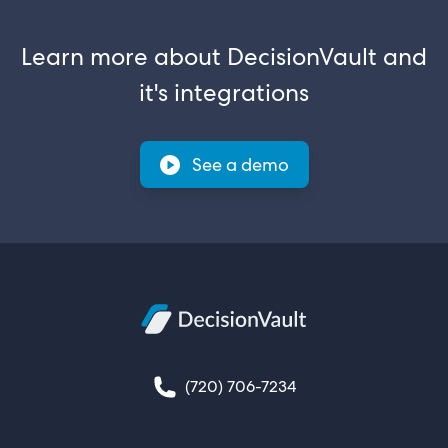
Learn more about DecisionVault and
it's integrations
See a demo
(720) 706-7234