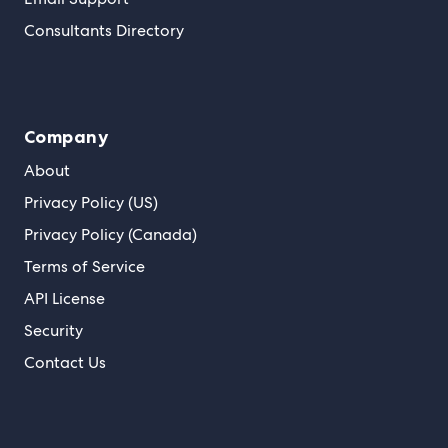
Consultants Directory
Company
About
Privacy Policy (US)
Privacy Policy (Canada)
Terms of Service
API License
Security
Contact Us